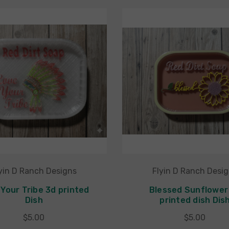
yin D Ranch Designs
Flyin D Ranch Desi
Your Tribe 3d printed
Blessed Sunflower
Dish
printed dish Dis
$5.00
$5.00