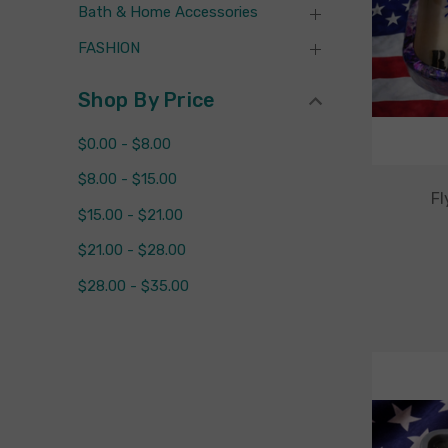
Bath & Home Accessories
FASHION
Shop By Price
$0.00 - $8.00
$8.00 - $15.00
Fl
$15.00 - $21.00
$21.00 - $28.00
$28.00 - $35.00