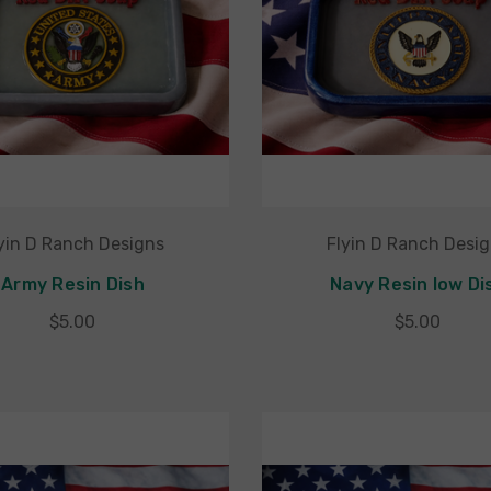
yin D Ranch Designs
Flyin D Ranch Desi
Army Resin Dish
Navy Resin low Di
$5.00
$5.00