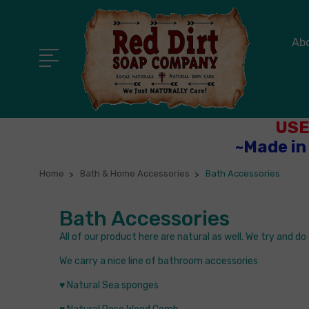
Ab
USE
~Made in
Home
Bath & Home Accessories
Bath Accessories
Bath Accessories
All of our product here are natural as well. We try and d
We carry a nice line of bathroom accessories
♥ Natural Sea sponges