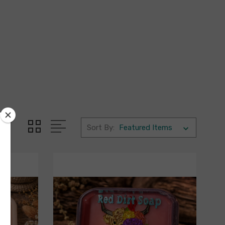
Sort By: