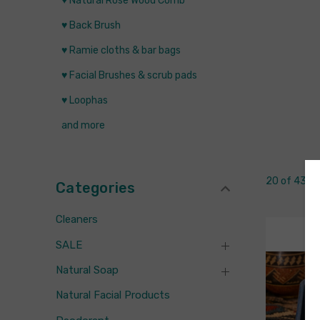
♥ Natural Rose Wood Comb
♥ Back Brush
♥ Ramie cloths & bar bags
♥ Facial Brushes & scrub pads
♥ Loophas
and more
20 of 43 I
Categories
Cleaners
SALE
Natural Soap
Natural Facial Products