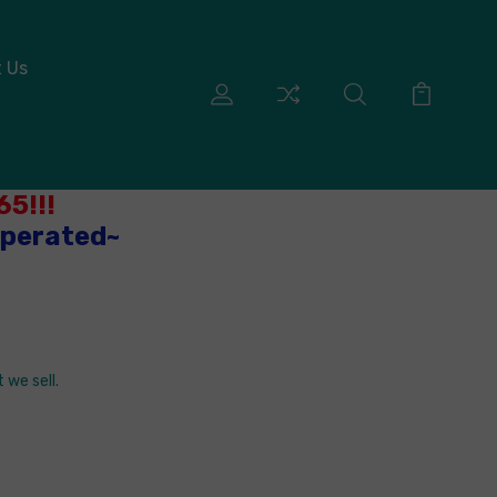
 Us
5!!!
Operated~
 we sell.