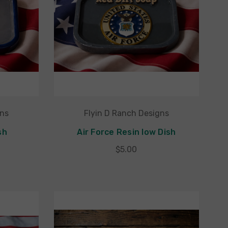
gns
Flyin D Ranch Designs
sh
Air Force Resin low Dish
$5.00