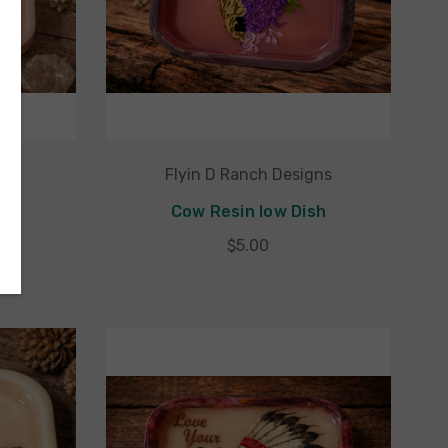
gns
Flyin D Ranch Designs
ish
Cow Resin low Dish
$5.00