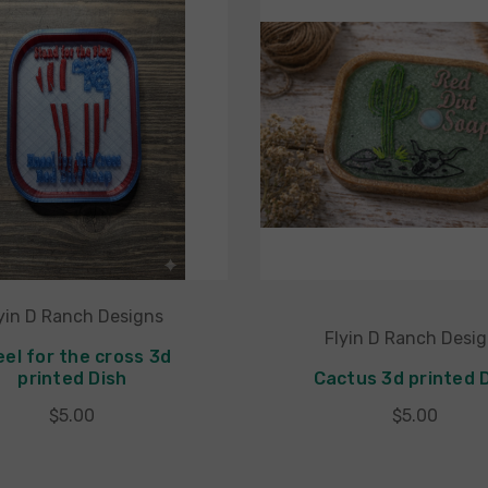
yin D Ranch Designs
Flyin D Ranch Desi
eel for the cross 3d
printed Dish
Cactus 3d printed 
$5.00
$5.00