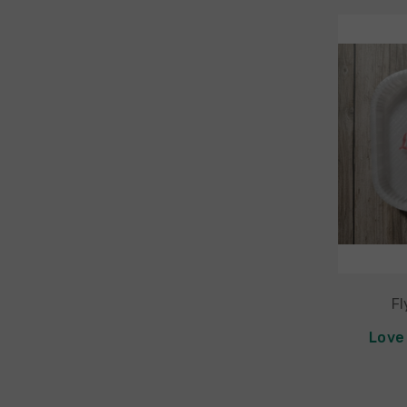
Fl
Love 