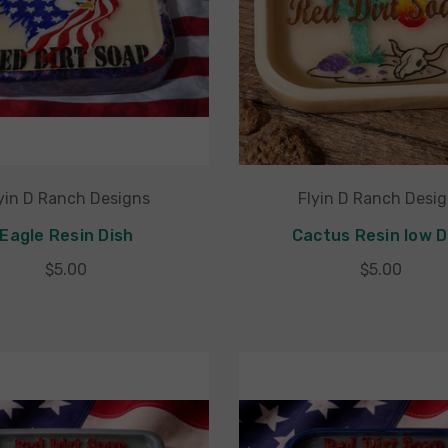
yin D Ranch Designs
Flyin D Ranch Desi
Eagle Resin Dish
Cactus Resin low D
$5.00
$5.00