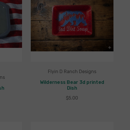
Flyin D Ranch Designs
gns
Wilderness Bear 3d printed
sh
Dish
$5.00