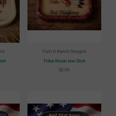
gns
Flyin D Ranch Designs
ish
Tribe Resin low Dish
$5.00