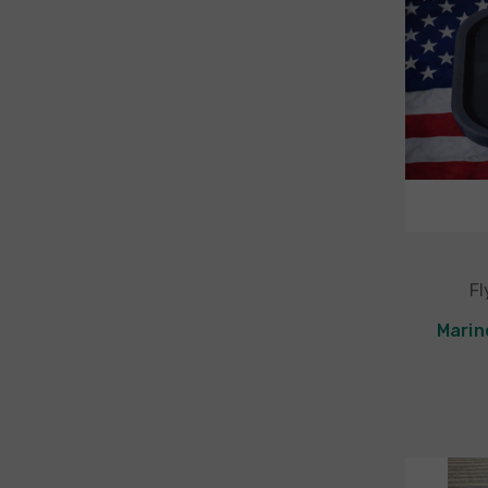
Fl
Marin