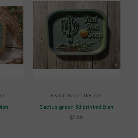
gns
Flyin D Ranch Designs
Dish
Cactus green 3d printed Dish
$5.00