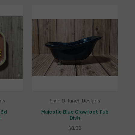
gns
Flyin D Ranch Designs
 3d
Majestic Blue Clawfoot Tub
h
Dish
$8.00