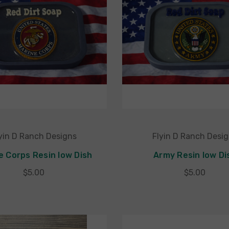
yin D Ranch Designs
Flyin D Ranch Desi
e Corps Resin low Dish
Army Resin low Di
$5.00
$5.00