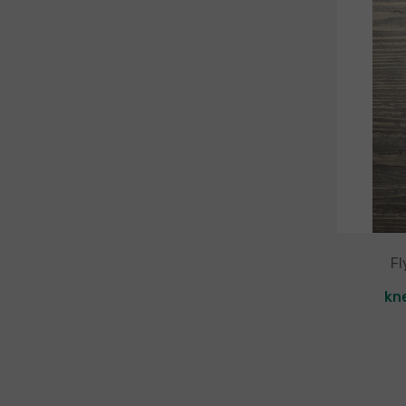
Fl
kn