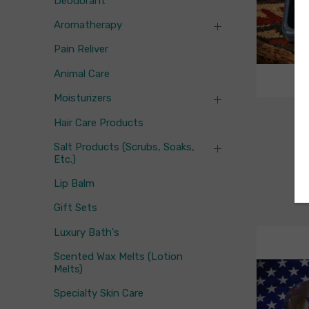
Deodorant
Aromatherapy
Pain Reliver
Animal Care
Moisturizers
Fl
Hair Care Products
F
Salt Products (scrubs, Soaks,
Etc.)
Lip Balm
Gift Sets
Luxury Bath's
Scented Wax Melts (Lotion
Melts)
Specialty Skin Care