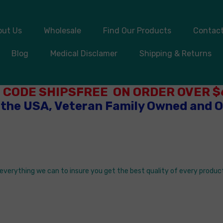
out Us
Wholesale
Find Our Products
Contact
Blog
Medical Disclamer
Shipping & Returns
 CODE SHIPSFREE ON ORDER OVER $6
 the USA, Veteran Family Owned and 
o everything we can to insure you get the best quality of every product