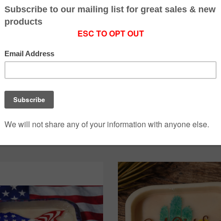
yin D Ranch Designs
Flyin D Ranch Desi
eather Resin Dish
Llama Resin low D
$5.00
$5.00