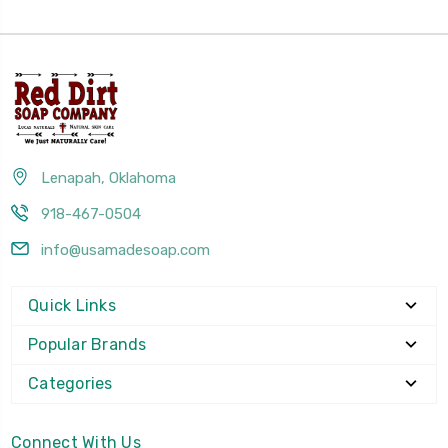
Lenapah, Oklahoma
918-467-0504
info@usamadesoap.com
Quick Links
Popular Brands
Categories
Connect With Us