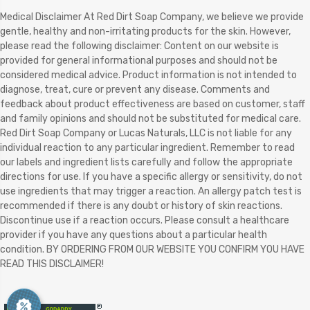
Medical Disclaimer At Red Dirt Soap Company, we believe we provide
gentle, healthy and non-irritating products for the skin. However,
please read the following disclaimer: Content on our website is
provided for general informational purposes and should not be
considered medical advice. Product information is not intended to
diagnose, treat, cure or prevent any disease. Comments and
feedback about product effectiveness are based on customer, staff
and family opinions and should not be substituted for medical care.
Red Dirt Soap Company or Lucas Naturals, LLC is not liable for any
individual reaction to any particular ingredient. Remember to read
our labels and ingredient lists carefully and follow the appropriate
directions for use. If you have a specific allergy or sensitivity, do not
use ingredients that may trigger a reaction. An allergy patch test is
recommended if there is any doubt or history of skin reactions.
Discontinue use if a reaction occurs. Please consult a healthcare
provider if you have any questions about a particular health
condition. BY ORDERING FROM OUR WEBSITE YOU CONFIRM YOU HAVE
READ THIS DISCLAIMER!