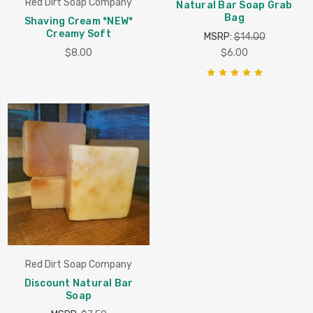
Red Dirt Soap Company
Natural Bar Soap Grab
Bag
Shaving Cream *NEW*
Creamy Soft
MSRP:
$14.00
$8.00
$6.00
Red Dirt Soap Company
Discount Natural Bar
Soap