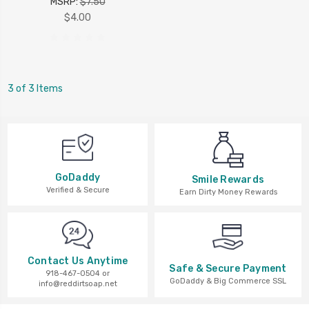
MSRP:
$7.50
$4.00
3 of 3 Items
GoDaddy
Smile Rewards
Verified & Secure
Earn Dirty Money Rewards
Contact Us Anytime
Safe & Secure Payment
918-467-0504 or
GoDaddy & Big Commerce SSL
info@reddirtsoap.net