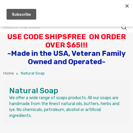
Search
USE CODE SHIPSFREE ON ORDER
OVER $65!!!
~Made in the USA, Veteran Family
Owned and Operated~
Home
Natural Soap
Natural Soap
We offer a wide range of soaps products. All our soaps are
handmade from the finest natural oils, butters, herbs and
lye. No chemicals, petroleum, alcohol or artificial
ingredients.