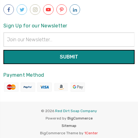
Sign Up for our Newsletter
Email
Address
Payment Method
© 2026
Red Dirt Soap Company
Powered by
BigCommerce
Sitemap
BigCommerce Theme by
1Center