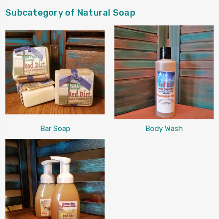
Subcategory of Natural Soap
Bar Soap
Body Wash