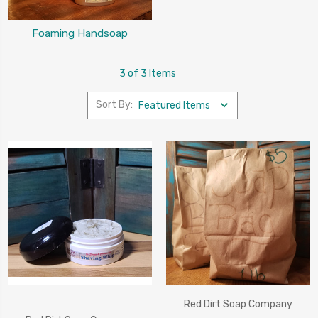
Foaming Handsoap
3 of 3 Items
Sort By:
Red Dirt Soap Company