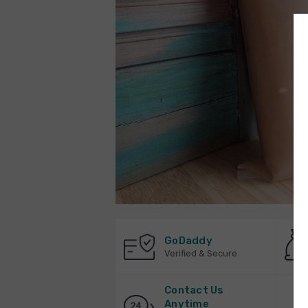
GoDaddy
Verified & Secure
Contact Us
Anytime