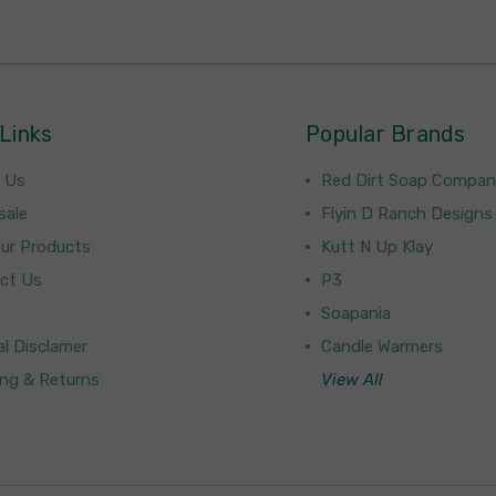
Links
Popular Brands
 Us
Red Dirt Soap Compa
sale
Flyin D Ranch Designs
Our Products
Kutt N Up Klay
ct Us
P3
Soapania
l Disclamer
Candle Warmers
ing & Returns
View All