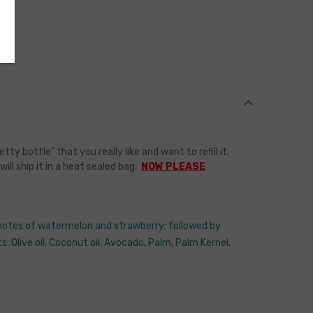
bottle" that you really like and want to refill it.
l ship it in a heat sealed bag.
NOW PLEASE
p notes of watermelon and strawberry; followed by
: Olive oil, Coconut oil, Avocado, Palm, Palm Kernel,