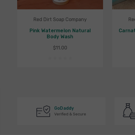
Red Dirt Soap Company
Re
Pink Watermelon Natural
Carnat
Body Wash
$11.00
GoDaddy
Verified & Secure