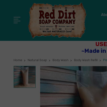
Ab
USE
~Made in
Home
Natural Soap
Body Wash
Body Wash Refill
Pi