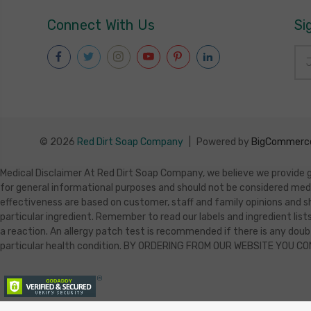
Connect With Us
Si
Ema
Add
© 2026
Red Dirt Soap Company
|
Powered by
BigCommerc
Medical Disclaimer At Red Dirt Soap Company, we believe we provide ge
for general informational purposes and should not be considered med
effectiveness are based on customer, staff and family opinions and sh
particular ingredient. Remember to read our labels and ingredient lists
a reaction. An allergy patch test is recommended if there is any doubt
particular health condition. BY ORDERING FROM OUR WEBSITE YOU C