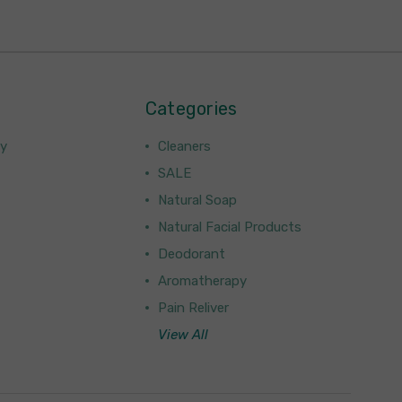
Categories
ny
Cleaners
SALE
Natural Soap
Natural Facial Products
Deodorant
Aromatherapy
Pain Reliver
View All