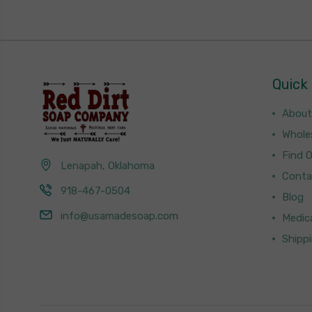
Quick 
About
Whole
Find 
Lenapah, Oklahoma
Conta
918-467-0504
Blog
info@usamadesoap.com
Medica
Shipp