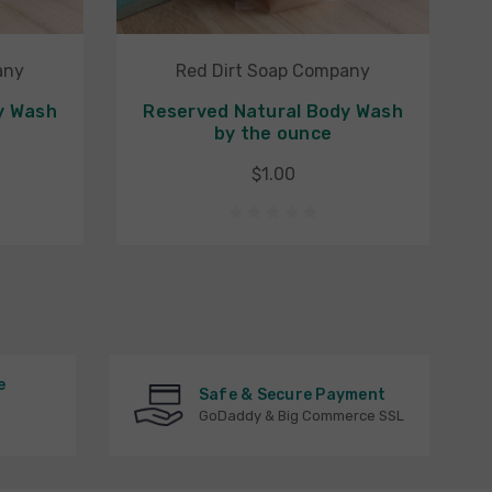
any
Red Dirt Soap Company
y Wash
Reserved Natural Body Wash
by the ounce
$1.00
e
Safe & Secure Payment
GoDaddy & Big Commerce SSL