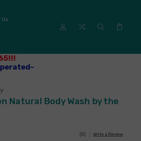
 Us
5!!!
Operated~
ny
n Natural Body Wash by the
(0)
Write a Review