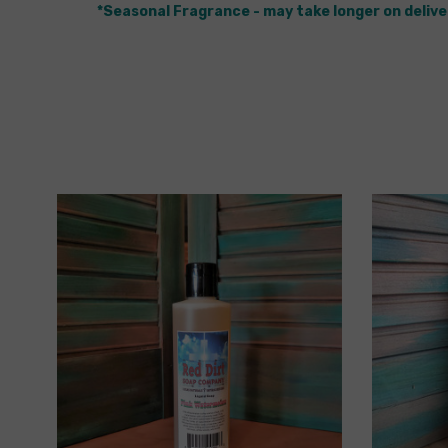
*Seasonal Fragrance - may take longer on delive