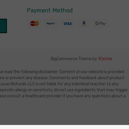
Payment Method
BigCommerce Theme by
1Center
e read the following disclaimer: Content on our website is provided
, cure or prevent any disease. Comments and feedback about product
as Naturals, LLC is not liable for any individual reaction to any
specific allergy or sensitivity, do not use ingredients that may trigger
lease consult a healthcare provider if you have any questions about a