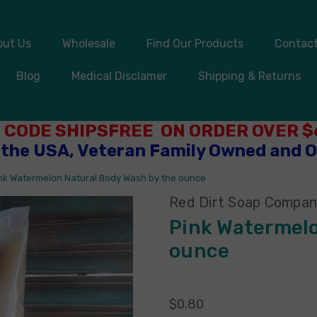
out Us
Wholesale
Find Our Products
Contact
Blog
Medical Disclamer
Shipping & Returns
 CODE SHIPSFREE ON ORDER OVER $6
 the USA, Veteran Family Owned and 
nk Watermelon Natural Body Wash by the ounce
Red Dirt Soap Compa
Pink Watermelo
ounce
$0.80