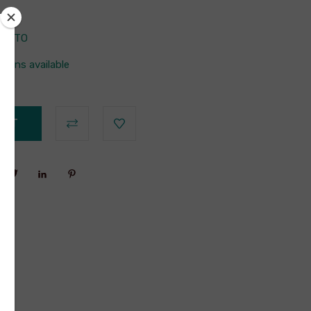
42BTO
tions available