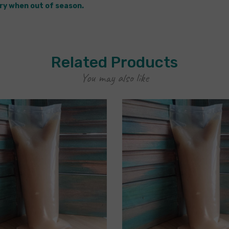
ry when out of season.
Related Products
You may also like