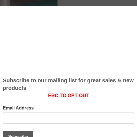
SKU:
4
Gift wrapping:
Op
Current
INCREASE
Stock:
QUANTITY:
DECREASE
QUANTITY:
share on:
Smile Rewards
Earn Dirty Money
Rewards
Safe & Secure
Payment