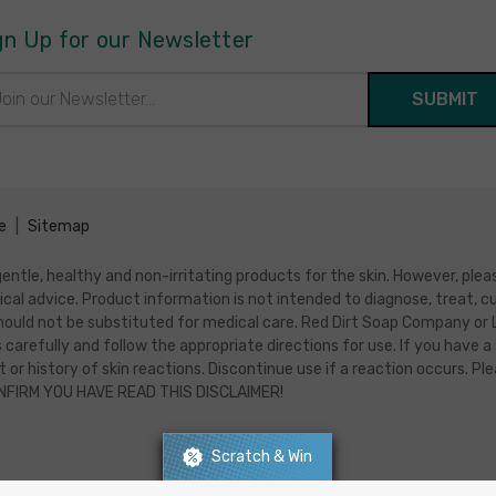
gn Up for our Newsletter
il
ress
e
|
Sitemap
ntle, healthy and non-irritating products for the skin. However, pleas
ical advice. Product information is not intended to diagnose, treat
ould not be substituted for medical care. Red Dirt Soap Company or Luc
 carefully and follow the appropriate directions for use. If you have a 
 or history of skin reactions. Discontinue use if a reaction occurs. P
ONFIRM YOU HAVE READ THIS DISCLAIMER!
Scratch & Win