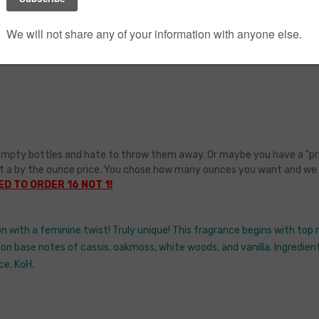
GoDaddy & Big
Commerce SSL
mpty bottles and hate to throw them away. Or maybe you have a "pretty 
t a by the ounce price. You chose how many ounces you want and we wil
D TO ORDER 16 NOT 1!
n with a feminine twist! Truly unique! This fragrance begins with to
 on base notes of cassis, oakmoss, white woods, and vanilla. Ingredients
ce, KoH.