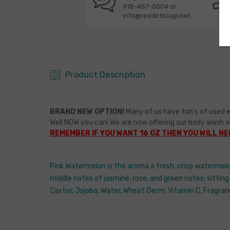
918-467-0504 or
info@reddirtsoap.net
Product Description
BRAND NEW OPTION!
Many of us have ton's of used e
Well NOW you can! We are now offering our body wash a
REMEMBER IF YOU WANT 16 OZ THEN YOU WILL NEE
Pink Watermelon is the aroma a fresh, crisp watermelo
middle notes of jasmine, rose, and green notes; sitting
Castor, Jojoba, Water, Wheat Germ, Vitamin C, Fragran