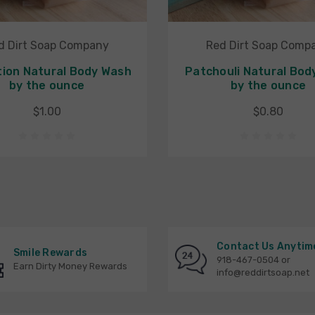
d Dirt Soap Company
Red Dirt Soap Comp
ion Natural Body Wash
Patchouli Natural Bod
by the ounce
by the ounce
$1.00
$0.80
Contact Us Anytim
Smile Rewards
918-467-0504 or
Earn Dirty Money Rewards
info@reddirtsoap.net