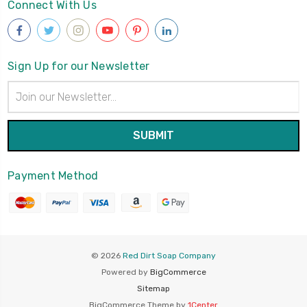
Connect With Us
Sign Up for our Newsletter
Email
Address
Payment Method
© 2026
Red Dirt Soap Company
Powered by
BigCommerce
Sitemap
BigCommerce Theme by
1Center