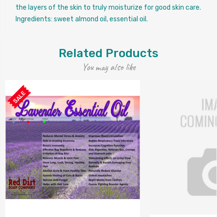
the layers of the skin to truly moisturize for good skin care.
Ingredients: sweet almond oil, essential oil.
Related Products
You may also like
SALE