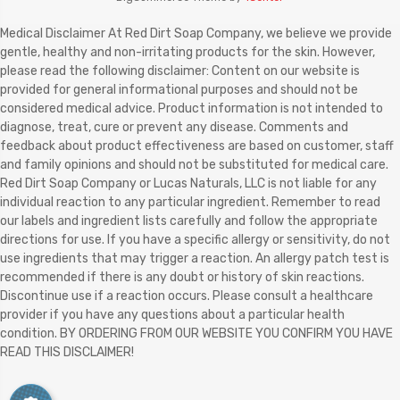
Medical Disclaimer At Red Dirt Soap Company, we believe we provide
gentle, healthy and non-irritating products for the skin. However,
please read the following disclaimer: Content on our website is
provided for general informational purposes and should not be
considered medical advice. Product information is not intended to
diagnose, treat, cure or prevent any disease. Comments and
feedback about product effectiveness are based on customer, staff
and family opinions and should not be substituted for medical care.
Red Dirt Soap Company or Lucas Naturals, LLC is not liable for any
individual reaction to any particular ingredient. Remember to read
our labels and ingredient lists carefully and follow the appropriate
directions for use. If you have a specific allergy or sensitivity, do not
use ingredients that may trigger a reaction. An allergy patch test is
recommended if there is any doubt or history of skin reactions.
Discontinue use if a reaction occurs. Please consult a healthcare
provider if you have any questions about a particular health
condition. BY ORDERING FROM OUR WEBSITE YOU CONFIRM YOU HAVE
READ THIS DISCLAIMER!