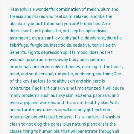
Heavenly is a wonderful combination of melon, plum and
freesia and makes you feel calm, relaxed, and like the
absolutely beautiful person you are! Properties: Anti
depressant, anti phlogistic, anti septic, aphrodisiac,
astringent, cicatrisant, cytophylactic, deodorant, diuretic,
febrifuge, fungicide, insecticide, sedative, tonic Health
Benefits: Fights depression uplifts mood, does not let
wounds go septic, drives away body odor, sedates
emotional and nervous disturbances, calming to the heart,
mind, and soul, sensual, romantic, anchoring, soothing One
of the key factors to healthy skin and skin care is
moisturize. Fact is if our skin is not moisturized it will cause
many problems such as flaky skin, eczema, psoriasis, and
even aging and wrinkles; and this is not healthy skin. With
our natural moisturizer you will not only get extreme
moisturize benefits but because it is all natural it washes
clean to not clog the pores, plus natural plant oils is the
closes thing to human oils that will penetrate through all