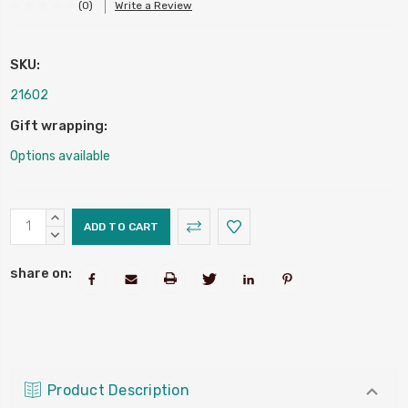
(0)
Write a Review
SKU:
216O2
Gift wrapping:
Options available
Current
INCREASE
Stock:
QUANTITY:
DECREASE
QUANTITY:
share on:
Product Description