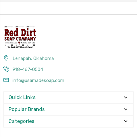
Lenapah, Oklahoma
918-467-0504
info@usamadesoap.com
Quick Links
Popular Brands
Categories