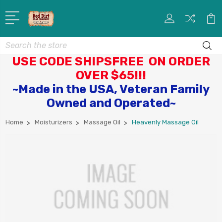
Search
USE CODE SHIPSFREE ON ORDER
OVER $65!!!
~Made in the USA, Veteran Family
Owned and Operated~
Home
Moisturizers
Massage Oil
Heavenly Massage Oil