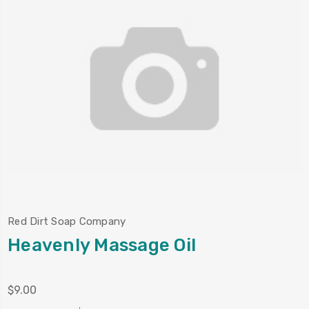
Red Dirt Soap Company
Heavenly Massage Oil
$9.00