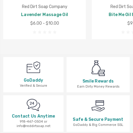
Red Dirt Soap Company
Red Dirt S
Lavender Massage Oil
Bite Me Oil
$6.00 - $10.00
$9
GoDaddy
Smile Rewards
Verified & Secure
Earn Dirty Money Rewards
Contact Us Anytime
Safe & Secure Payment
918-467-0504 or
GoDaddy & Big Commerce SSL
info@reddirtsoap.net