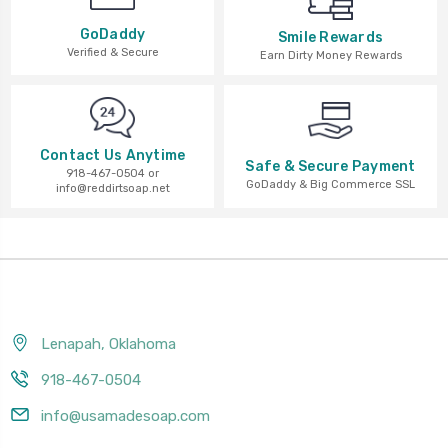
GoDaddy
Smile Rewards
Verified & Secure
Earn Dirty Money Rewards
Contact Us Anytime
Safe & Secure Payment
918-467-0504 or
GoDaddy & Big Commerce SSL
info@reddirtsoap.net
Lenapah, Oklahoma
918-467-0504
info@usamadesoap.com