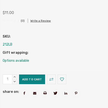
$11.00
(0)
Write a Review
SKU:
212LB
Gift wrapping:
Options available
Current
INCREASE
Stock:
QUANTITY:
DECREASE
QUANTITY:
share on: