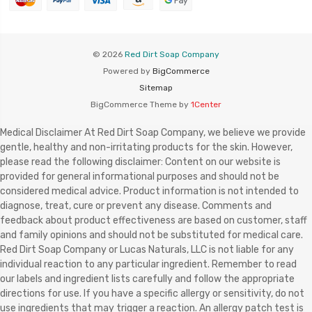
© 2026
Red Dirt Soap Company
Powered by
BigCommerce
Sitemap
BigCommerce Theme by
1Center
Medical Disclaimer At Red Dirt Soap Company, we believe we provide
gentle, healthy and non-irritating products for the skin. However,
please read the following disclaimer: Content on our website is
provided for general informational purposes and should not be
considered medical advice. Product information is not intended to
diagnose, treat, cure or prevent any disease. Comments and
feedback about product effectiveness are based on customer, staff
and family opinions and should not be substituted for medical care.
Red Dirt Soap Company or Lucas Naturals, LLC is not liable for any
individual reaction to any particular ingredient. Remember to read
our labels and ingredient lists carefully and follow the appropriate
directions for use. If you have a specific allergy or sensitivity, do not
use ingredients that may trigger a reaction. An allergy patch test is