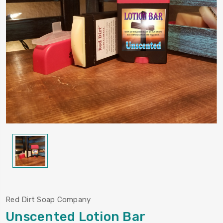
Red Dirt Soap Company
Unscented Lotion Bar