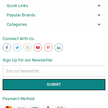
Quick Links
Popular Brands
Categories
Connect With Us
Sign Up for our Newsletter
Email
Address
Payment Method