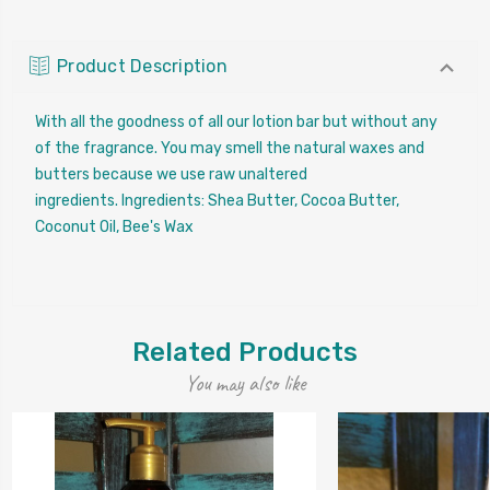
Product Description
With all the goodness of all our lotion bar but without any
of the fragrance. You may smell the natural waxes and
butters because we use raw unaltered
ingredients.
Ingredients: Shea Butter, Cocoa Butter,
Coconut Oil, Bee's Wax
Related Products
You may also like