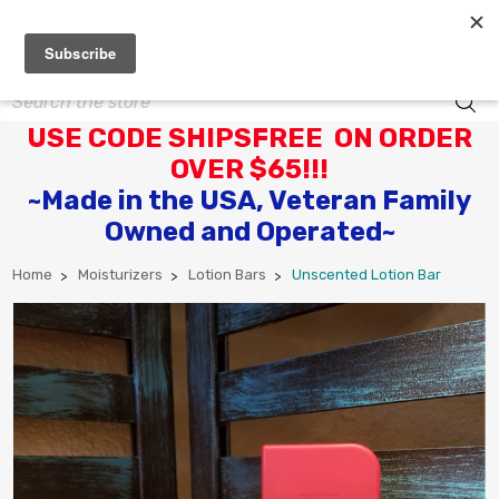
Search
USE CODE SHIPSFREE ON ORDER
OVER $65!!!
~Made in the USA, Veteran Family
Owned and Operated~
Home
Moisturizers
Lotion Bars
Unscented Lotion Bar