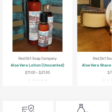
Red Dirt Soap Company
Red Dirt S
Aloe Vera Lotion (Unscented)
Aloe Vera Shave
$11.00 - $21.00
$7